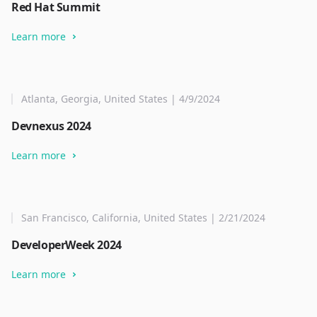
Red Hat Summit
Learn more
Atlanta, Georgia, United States | 4/9/2024
Devnexus 2024
Learn more
San Francisco, California, United States | 2/21/2024
DeveloperWeek 2024
Learn more