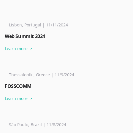
Lisbon, Portugal | 11/11/2024
Web Summit 2024
Learn more
Thessaloníki, Greece | 11/9/2024
FOSSCOMM
Learn more
São Paulo, Brazil | 11/8/2024