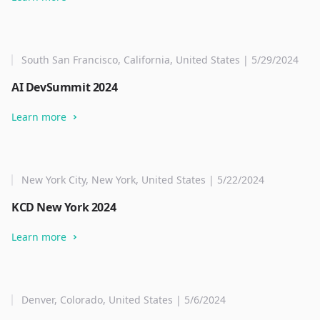
South San Francisco, California, United States | 5/29/2024
AI DevSummit 2024
Learn more
New York City, New York, United States | 5/22/2024
KCD New York 2024
Learn more
Denver, Colorado, United States | 5/6/2024