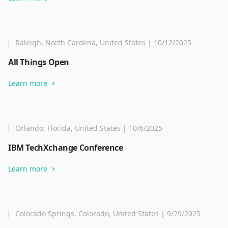
Raleigh, North Carolina, United States | 10/12/2025
All Things Open
Learn more
Orlando, Florida, United States | 10/6/2025
IBM TechXchange Conference
Learn more
Colorado Springs, Colorado, United States | 9/29/2025