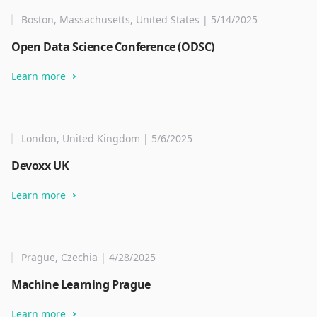
Boston, Massachusetts, United States | 5/14/2025
Open Data Science Conference (ODSC)
Learn more
London, United Kingdom | 5/6/2025
Devoxx UK
Learn more
Prague, Czechia | 4/28/2025
Machine Learning Prague
Learn more