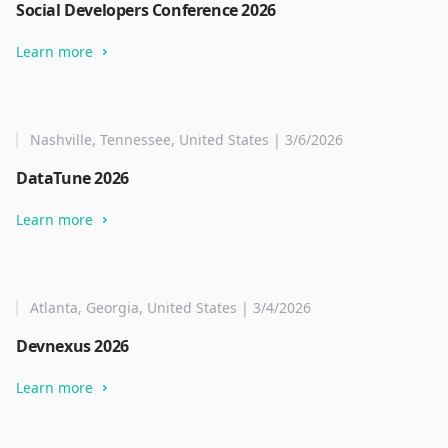
Social Developers Conference 2026
Learn more
Nashville, Tennessee, United States | 3/6/2026
DataTune 2026
Learn more
Atlanta, Georgia, United States | 3/4/2026
Devnexus 2026
Learn more