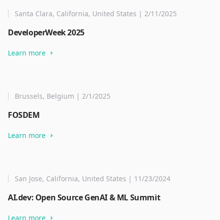
Santa Clara, California, United States | 2/11/2025
DeveloperWeek 2025
Learn more
Brussels, Belgium | 2/1/2025
FOSDEM
Learn more
San Jose, California, United States | 11/23/2024
AI.dev: Open Source GenAI & ML Summit
Learn more