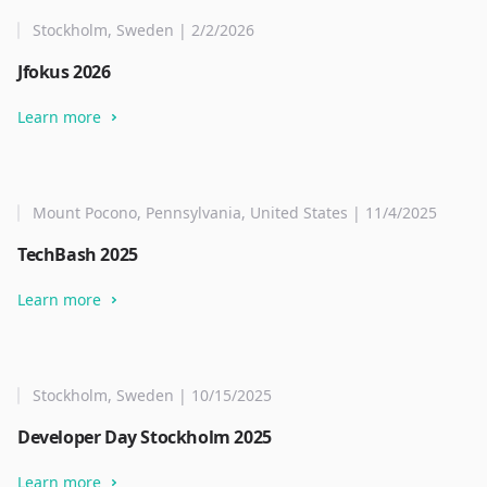
Stockholm, Sweden | 2/2/2026
Jfokus 2026
Learn more
Mount Pocono, Pennsylvania, United States | 11/4/2025
TechBash 2025
Learn more
Stockholm, Sweden | 10/15/2025
Developer Day Stockholm 2025
Learn more