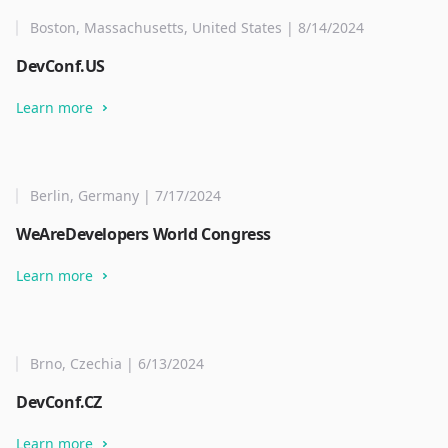
Boston, Massachusetts, United States | 8/14/2024
DevConf.US
Learn more
Berlin, Germany | 7/17/2024
WeAreDevelopers World Congress
Learn more
Brno, Czechia | 6/13/2024
DevConf.CZ
Learn more