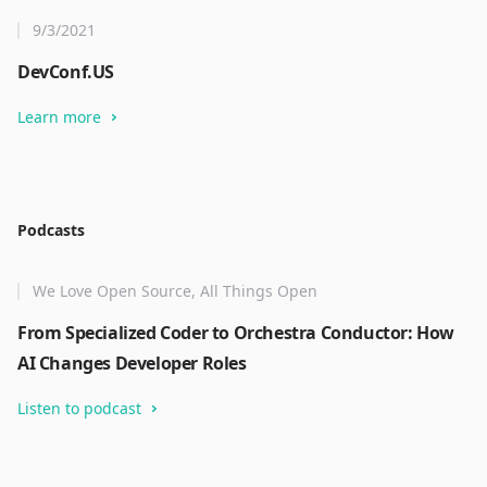
9/3/2021
DevConf.US
Learn more
Podcasts
We Love Open Source, All Things Open
From Specialized Coder to Orchestra Conductor: How
AI Changes Developer Roles
Listen to podcast