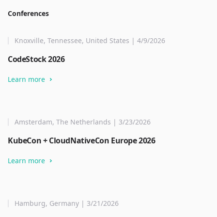
Conferences
Knoxville, Tennessee, United States | 4/9/2026
CodeStock 2026
Learn more
Amsterdam, The Netherlands | 3/23/2026
KubeCon + CloudNativeCon Europe 2026
Learn more
Hamburg, Germany | 3/21/2026