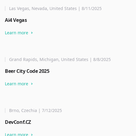
Las Vegas, Nevada, United States | 8/11/2025
Ai4 Vegas
Learn more
Grand Rapids, Michigan, United States | 8/8/2025
Beer City Code 2025
Learn more
Brno, Czechia | 7/12/2025
DevConf.CZ
Learn more