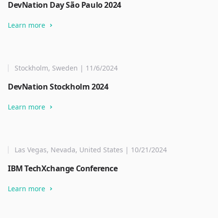
DevNation Day São Paulo 2024
Learn more
Stockholm, Sweden | 11/6/2024
DevNation Stockholm 2024
Learn more
Las Vegas, Nevada, United States | 10/21/2024
IBM TechXchange Conference
Learn more