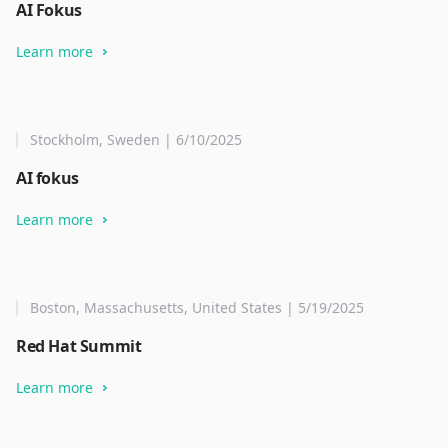
AI Fokus
Learn more
Stockholm, Sweden | 6/10/2025
AI fokus
Learn more
Boston, Massachusetts, United States | 5/19/2025
Red Hat Summit
Learn more