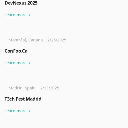
DevNexus 2025
Learn more
Montréal, Canada | 2/26/2025
ConFoo.Ca
Learn more
Madrid, Spain | 2/13/2025
T3ch Fest Madrid
Learn more