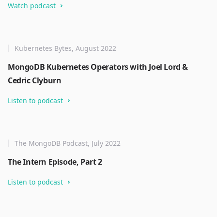
Watch podcast
Kubernetes Bytes, August 2022
MongoDB Kubernetes Operators with Joel Lord &
Cedric Clyburn
Listen to podcast
The MongoDB Podcast, July 2022
The Intern Episode, Part 2
Listen to podcast