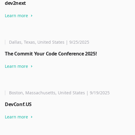
dev2next
Learn more
Dallas, Texas, United States | 9/25/2025
The Commit Your Code Conference 2025!
Learn more
Boston, Massachusetts, United States | 9/19/2025
DevConf.US
Learn more