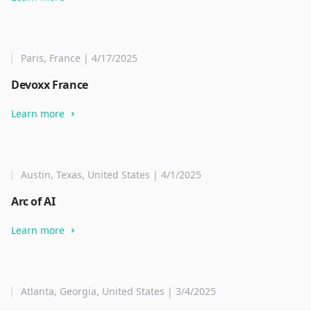
Paris, France | 4/17/2025
Devoxx France
Learn more
Austin, Texas, United States | 4/1/2025
Arc of AI
Learn more
Atlanta, Georgia, United States | 3/4/2025