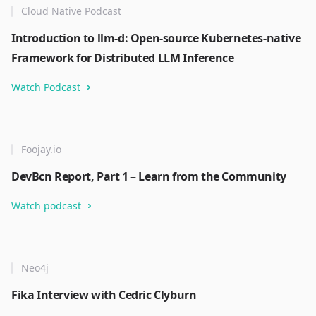
Cloud Native Podcast
Introduction to llm-d: Open-source Kubernetes-native
Framework for Distributed LLM Inference
Watch Podcast
Foojay.io
DevBcn Report, Part 1 – Learn from the Community
Watch podcast
Neo4j
Fika Interview with Cedric Clyburn