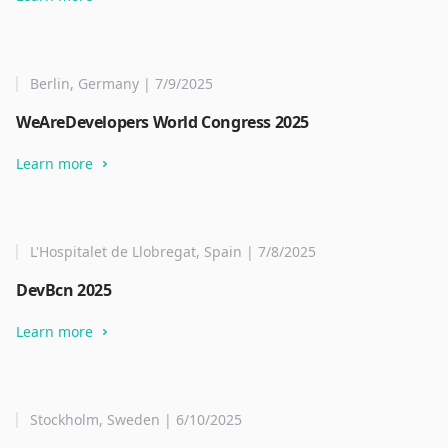
Berlin, Germany | 7/9/2025
WeAreDevelopers World Congress 2025
Learn more
L'Hospitalet de Llobregat, Spain | 7/8/2025
DevBcn 2025
Learn more
Stockholm, Sweden | 6/10/2025