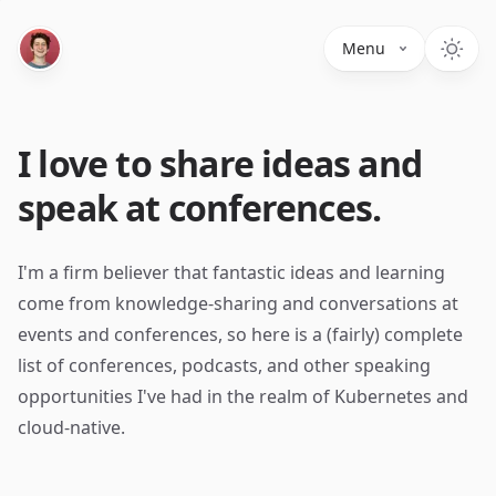
Menu
I love to share ideas and
speak at conferences.
I'm a firm believer that fantastic ideas and learning
come from knowledge-sharing and conversations at
events and conferences, so here is a (fairly) complete
list of conferences, podcasts, and other speaking
opportunities I've had in the realm of Kubernetes and
cloud-native.